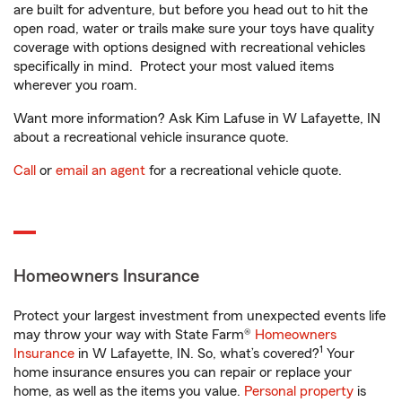
are built for adventure, but before you head out to hit the
open road, water or trails make sure your toys have quality
coverage with options designed with recreational vehicles
specifically in mind. Protect your most valued items
wherever you roam.
Want more information? Ask Kim Lafuse in W Lafayette, IN
about a recreational vehicle insurance quote.
Call
or
email an agent
for a recreational vehicle quote.
Homeowners Insurance
Protect your largest investment from unexpected events life
may throw your way with State Farm®
Homeowners
1
Insurance
in W Lafayette, IN. So, what’s covered?
Your
home insurance ensures you can repair or replace your
home, as well as the items you value.
Personal property
is