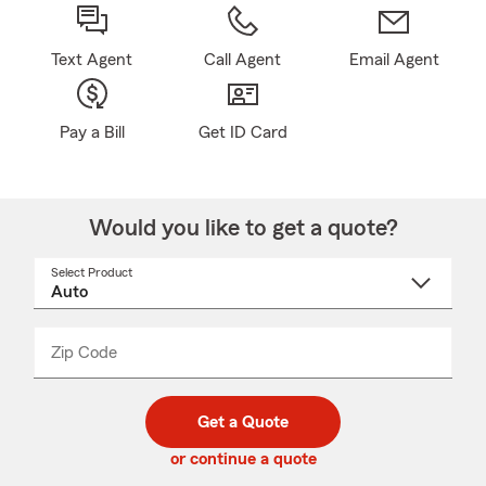
Text Agent
Call Agent
Email Agent
Pay a Bill
Get ID Card
Would you like to get a quote?
Select Product
Select
a
product
name
from
dropdown
Zip Code
Enter
Enter
_____
5
5
digit
digits
zip
Get a Quote
code
or continue a quote