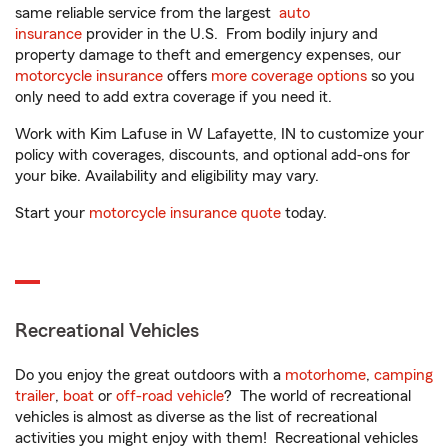
same reliable service from the largest
auto
insurance
provider in the U.S. From bodily injury and
property damage to theft and emergency expenses, our
motorcycle insurance
offers
more coverage options
so you
only need to add extra coverage if you need it.
Work with Kim Lafuse in W Lafayette, IN to customize your
policy with coverages, discounts, and optional add-ons for
your bike. Availability and eligibility may vary.
Start your
motorcycle insurance quote
today.
Recreational Vehicles
Do you enjoy the great outdoors with a
motorhome
,
camping
trailer
,
boat
or
off-road vehicle
? The world of recreational
vehicles is almost as diverse as the list of recreational
activities you might enjoy with them! Recreational vehicles