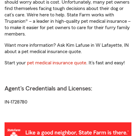
should worry about is cost. Unfortunately, many pet owners
find themselves facing tough decisions about their dog or
cat’s care. We’re here to help. State Farm works with
Trupanion® – a leader in high-quality pet medical insurance –
to make it easier for pet owners to care for their furry family
members.
Want more information? Ask Kim Lafuse in W Lafayette, IN
about a pet medical insurance quote.
Start your
pet medical insurance quote
. It’s fast and easy!
Agent's Credentials and Licenses:
IN-1728780