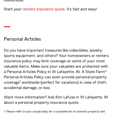
covered losses.
Start your
renters insurance quote
. It’s fast and easy!
Personal Articles
Do you have important treasures like collectibles, jewelry,
sports equipment, and others? Your homeowners or renters
insurance policy may limit coverage on some of your most
valuable items. Make sure your valuables are protected with
a Personal Articles Policy in W Lafayette, IN. A State Farm®
Personal Articles Policy can even provide personal property
1
coverage
worldwide (perfect for vacations) in case of theft,
accidental damage, or loss.
Want more information? Ask Kim Lafuse in W Lafayette, IN
about a personal property insurance quote.
1. Please refer to your actual policy for a complete list of covered property and