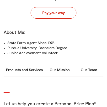
Pay your way
About Me:
State Farm Agent Since 1976
Purdue University, Bachelors Degree
Junior Achievement Volunteer
Products and Services
Our Mission
Our Team
Let us help you create a Personal Price Plan®