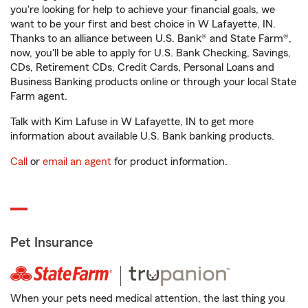
you're looking for help to achieve your financial goals, we
want to be your first and best choice in W Lafayette, IN.
Thanks to an alliance between U.S. Bank® and State Farm®,
now, you'll be able to apply for U.S. Bank Checking, Savings,
CDs, Retirement CDs, Credit Cards, Personal Loans and
Business Banking products online or through your local State
Farm agent.
Talk with Kim Lafuse in W Lafayette, IN to get more
information about available U.S. Bank banking products.
Call
or
email an agent
for product information.
Pet Insurance
When your pets need medical attention, the last thing you