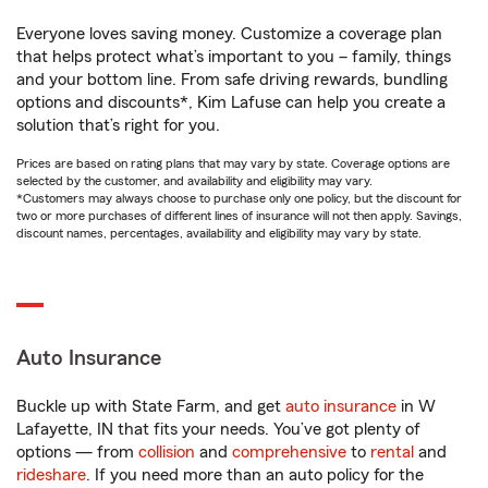
Everyone loves saving money. Customize a coverage plan
that helps protect what’s important to you – family, things
and your bottom line. From safe driving rewards, bundling
options and discounts*, Kim Lafuse can help you create a
solution that’s right for you.
Prices are based on rating plans that may vary by state. Coverage options are
selected by the customer, and availability and eligibility may vary.
*Customers may always choose to purchase only one policy, but the discount for
two or more purchases of different lines of insurance will not then apply. Savings,
discount names, percentages, availability and eligibility may vary by state.
Auto Insurance
Buckle up with State Farm, and get
auto insurance
in W
Lafayette, IN that fits your needs. You’ve got plenty of
options — from
collision
and
comprehensive
to
rental
and
rideshare
. If you need more than an auto policy for the