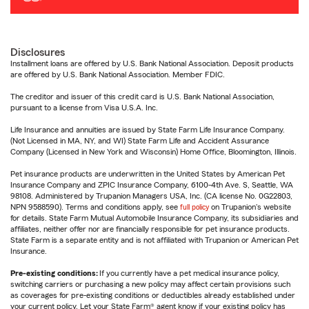
Disclosures
Installment loans are offered by U.S. Bank National Association. Deposit products
are offered by U.S. Bank National Association. Member FDIC.
The creditor and issuer of this credit card is U.S. Bank National Association,
pursuant to a license from Visa U.S.A. Inc.
Life Insurance and annuities are issued by State Farm Life Insurance Company.
(Not Licensed in MA, NY, and WI) State Farm Life and Accident Assurance
Company (Licensed in New York and Wisconsin) Home Office, Bloomington, Illinois.
Pet insurance products are underwritten in the United States by American Pet
Insurance Company and ZPIC Insurance Company, 6100-4th Ave. S, Seattle, WA
98108. Administered by Trupanion Managers USA, Inc. (CA license No. 0G22803,
NPN 9588590). Terms and conditions apply, see
full policy
on Trupanion's website
for details. State Farm Mutual Automobile Insurance Company, its subsidiaries and
affiliates, neither offer nor are financially responsible for pet insurance products.
State Farm is a separate entity and is not affiliated with Trupanion or American Pet
Insurance.
Pre-existing conditions:
If you currently have a pet medical insurance policy,
switching carriers or purchasing a new policy may affect certain provisions such
as coverages for pre-existing conditions or deductibles already established under
your current policy. Let your State Farm® agent know if your existing policy has