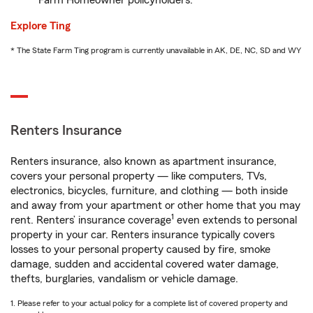
Farm Homeowner policyholders.
Explore Ting
* The State Farm Ting program is currently unavailable in AK, DE, NC, SD and WY
Renters Insurance
Renters insurance, also known as apartment insurance,
covers your personal property — like computers, TVs,
electronics, bicycles, furniture, and clothing — both inside
and away from your apartment or other home that you may
1
rent. Renters’ insurance coverage
even extends to personal
property in your car. Renters insurance typically covers
losses to your personal property caused by fire, smoke
damage, sudden and accidental covered water damage,
thefts, burglaries, vandalism or vehicle damage.
1. Please refer to your actual policy for a complete list of covered property and