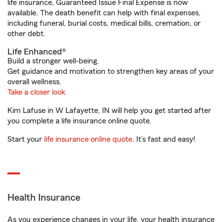
life insurance, Guaranteed Issue Final Expense is now
available. The death benefit can help with final expenses,
including funeral, burial costs, medical bills, cremation, or
other debt.
Life Enhanced®
Build a stronger well-being.
Get guidance and motivation to strengthen key areas of your
overall wellness.
Take a closer look
Kim Lafuse in W Lafayette, IN will help you get started after
you complete a life insurance online quote.
Start your
life insurance online quote
. It’s fast and easy!
Health Insurance
As you experience changes in your life, your health insurance