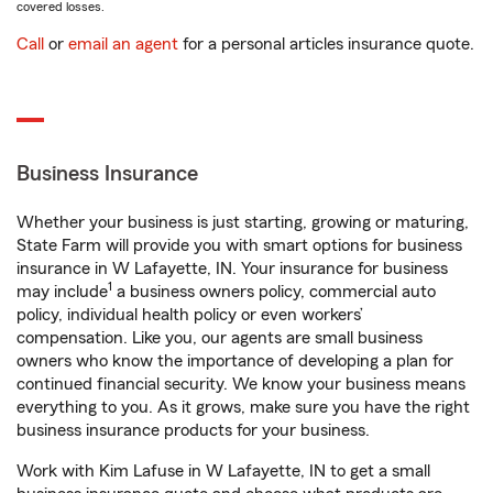
covered losses.
Call
or
email an agent
for a personal articles insurance quote.
Business Insurance
Whether your business is just starting, growing or maturing,
State Farm will provide you with smart options for business
insurance in W Lafayette, IN. Your insurance for business
1
may include
a business owners policy, commercial auto
policy, individual health policy or even workers’
compensation. Like you, our agents are small business
owners who know the importance of developing a plan for
continued financial security. We know your business means
everything to you. As it grows, make sure you have the right
business insurance products for your business.
Work with Kim Lafuse in W Lafayette, IN to get a small