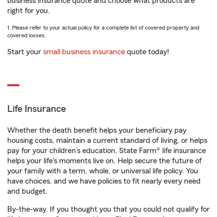
business insurance quote and choose what products are
right for you.
1. Please refer to your actual policy for a complete list of covered property and
covered losses.
Start your
small business insurance
quote today!
Life Insurance
Whether the death benefit helps your beneficiary pay
housing costs, maintain a current standard of living, or helps
pay for your children’s education, State Farm® life insurance
helps your life's moments live on. Help secure the future of
your family with a term, whole, or universal life policy. You
have choices, and we have policies to fit nearly every need
and budget.
By-the-way. If you thought you that you could not qualify for