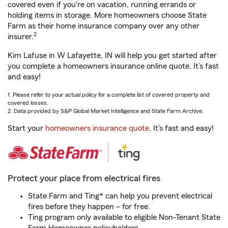
covered even if you're on vacation, running errands or
holding items in storage. More homeowners choose State
Farm as their home insurance company over any other
2
insurer.
Kim Lafuse in W Lafayette, IN will help you get started after
you complete a homeowners insurance online quote. It’s fast
and easy!
1. Please refer to your actual policy for a complete list of covered property and
covered losses.
2. Data provided by S&P Global Market Intelligence and State Farm Archive.
Start your
homeowners insurance quote
. It’s fast and easy!
Protect your place from electrical fires
State Farm and Ting* can help you prevent electrical
fires before they happen – for free.
Ting program only available to eligible Non-Tenant State