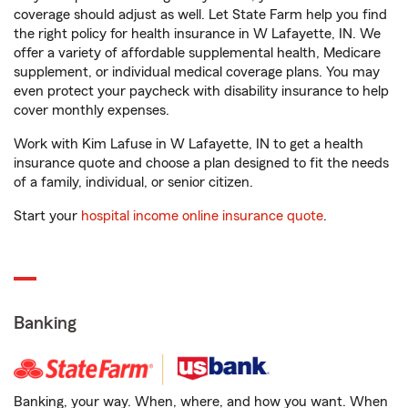
coverage should adjust as well. Let State Farm help you find
the right policy for health insurance in W Lafayette, IN. We
offer a variety of affordable supplemental health, Medicare
supplement, or individual medical coverage plans. You may
even protect your paycheck with disability insurance to help
cover monthly expenses.
Work with Kim Lafuse in W Lafayette, IN to get a health
insurance quote and choose a plan designed to fit the needs
of a family, individual, or senior citizen.
Start your
hospital income online insurance quote
.
Banking
Banking, your way. When, where, and how you want. When