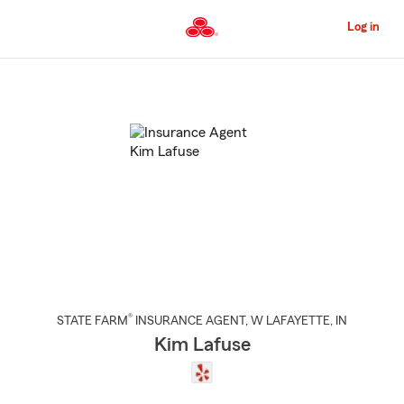
Skip
to
Log in
Main
Content
Start
Of
Main
Content
®
STATE FARM
INSURANCE AGENT
,
W LAFAYETTE
, IN
Kim Lafuse