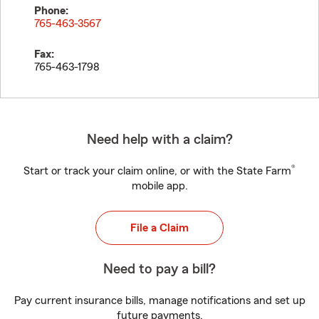
Phone:
765-463-3567
Fax:
765-463-1798
Need help with a claim?
®
Start or track your claim online, or with the State Farm
mobile app.
File a Claim
Need to pay a bill?
Pay current insurance bills, manage notifications and set up
future payments.