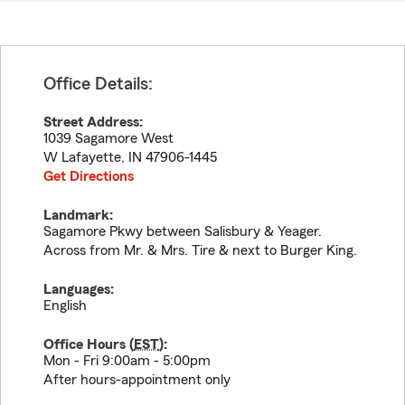
Office Details:
Street Address:
1039 Sagamore West
W Lafayette
,
IN
47906-1445
Get Directions
Landmark:
Sagamore Pkwy between Salisbury & Yeager.
Across from Mr. & Mrs. Tire & next to Burger King.
Languages:
English
Office Hours (
EST
):
Mon - Fri 9:00am - 5:00pm
After hours-appointment only