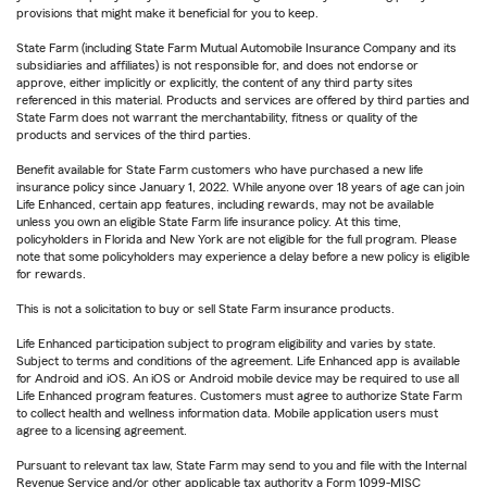
provisions that might make it beneficial for you to keep.
State Farm (including State Farm Mutual Automobile Insurance Company and its
subsidiaries and affiliates) is not responsible for, and does not endorse or
approve, either implicitly or explicitly, the content of any third party sites
referenced in this material. Products and services are offered by third parties and
State Farm does not warrant the merchantability, fitness or quality of the
products and services of the third parties.
Benefit available for State Farm customers who have purchased a new life
insurance policy since January 1, 2022. While anyone over 18 years of age can join
Life Enhanced, certain app features, including rewards, may not be available
unless you own an eligible State Farm life insurance policy. At this time,
policyholders in Florida and New York are not eligible for the full program. Please
note that some policyholders may experience a delay before a new policy is eligible
for rewards.
This is not a solicitation to buy or sell State Farm insurance products.
Life Enhanced participation subject to program eligibility and varies by state.
Subject to terms and conditions of the agreement. Life Enhanced app is available
for Android and iOS. An iOS or Android mobile device may be required to use all
Life Enhanced program features. Customers must agree to authorize State Farm
to collect health and wellness information data. Mobile application users must
agree to a licensing agreement.
Pursuant to relevant tax law, State Farm may send to you and file with the Internal
Revenue Service and/or other applicable tax authority a Form 1099-MISC