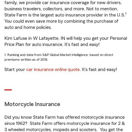
family, we provide car insurance coverage for new drivers,
business travelers, collectors, and more. Not to mention,
1
State Farm is the largest auto insurance provider in the U.S.
You could even save more by combining the purchase of
auto and home policies.
Kim Lafuse in W Lafayette, IN will help you get your Personal
Price Plan for auto insurance. It’s fast and easy!
1. Ranking and data from S&P Global Market Intelligence, based on direct
premiums written as of 2018.
Start your
car insurance online quote
. It’s fast and easy!
Motorcycle Insurance
Did you know State Farm has offered motorcycle insurance
since 1962? State Farm offers motorcycle insurance for 2 &
3 wheeled motorcycles, mopeds and scooters. You get the